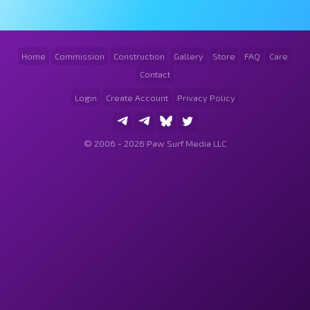
Home
Commission
Construction
Gallery
Store
FAQ
Care
Contact
Login
Create Account
Privacy Policy
© 2006 - 2026 Paw Surf Media LLC