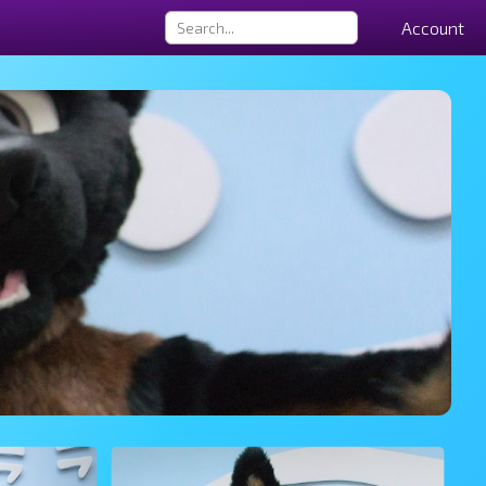
Account