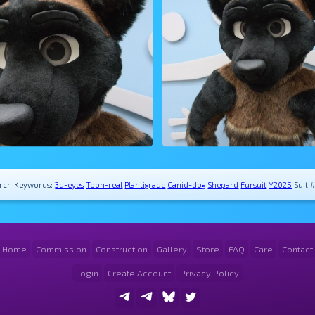
rch Keywords:
3d-eyes
Toon-real
Plantigrade
Canid-dog
Shepard
Fursuit
Y2025
Suit 
Home
Commission
Construction
Gallery
Store
FAQ
Care
Contact
Login
Create Account
Privacy Policy