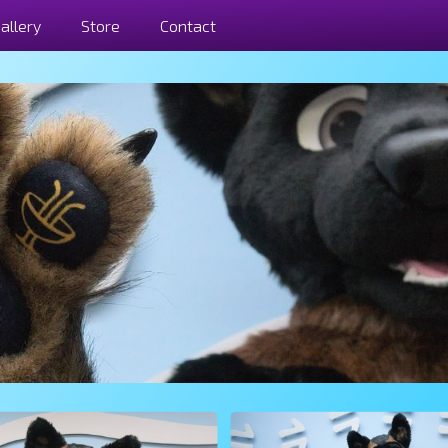
allery
Store
Contact