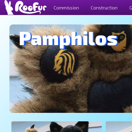
Commission
Construction
G
Pamphilos