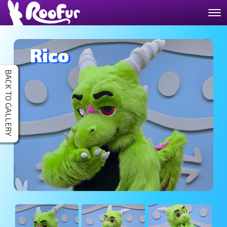
Rico
BACK TO GALLERY