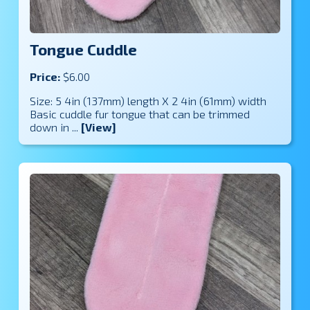
Tongue Cuddle
Price:
$6.00
Size: 5 4in (137mm) length X 2 4in (61mm) width
Basic cuddle fur tongue that can be trimmed
down in ...
[View]