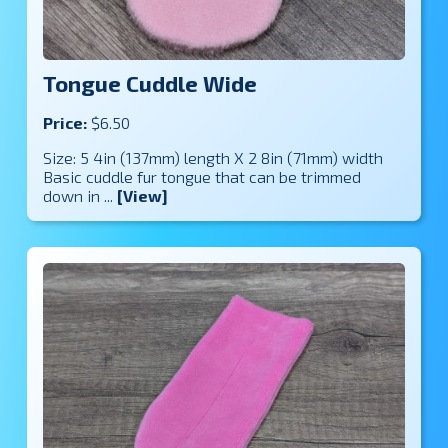
Tongue Cuddle Wide
Price:
$6.50
Size: 5 4in (137mm) length X 2 8in (71mm) width
Basic cuddle fur tongue that can be trimmed
down in ...
[View]