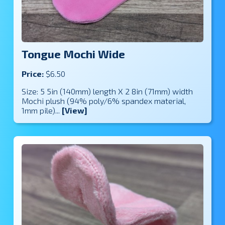
Tongue Mochi Wide
Price:
$6.50
Size: 5 5in (140mm) length X 2 8in (71mm) width
Mochi plush (94% poly/6% spandex material,
1mm pile)...
[View]