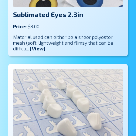
Sublimated Eyes 2.3in
Price:
$8.00
Material used can either be a sheer polyester
mesh (soft, lightweight and flimsy that can be
difficu...
[View]