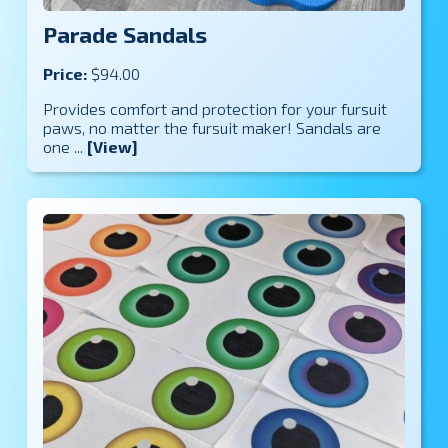
Parade Sandals
Price:
$94.00
Provides comfort and protection for your fursuit
paws, no matter the fursuit maker! Sandals are
one ...
[View]