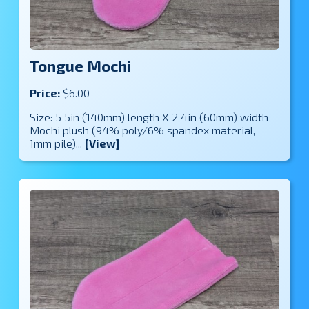
Tongue Mochi
Price:
$6.00
Size: 5 5in (140mm) length X 2 4in (60mm) width
Mochi plush (94% poly/6% spandex material,
1mm pile)...
[View]