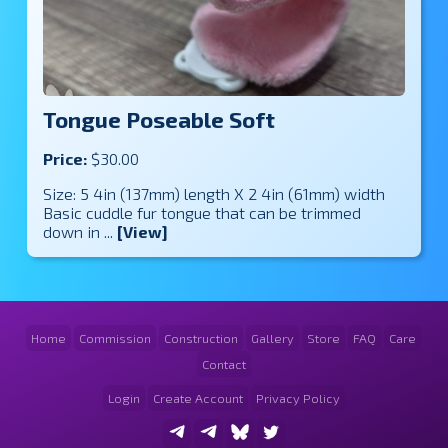
Tongue Poseable Soft
Price:
$30.00
Size: 5 4in (137mm) length X 2 4in (61mm) width
Basic cuddle fur tongue that can be trimmed
down in ...
[View]
Home
Commission
Construction
Gallery
Store
FAQ
Care
Contact
Login
Create Account
Privacy Policy