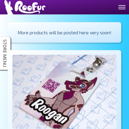
More products will be posted here very soon!
STORE MENU