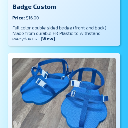
Badge Custom
Price:
$16.00
Full color double sided badge (front and back)
Made from durable FR Plastic to withstand
everyday us...
[View]