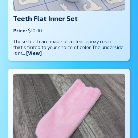
Teeth Flat Inner Set
Price:
$10.00
These teeth are made of a clear epoxy resin
that's tinted to your choice of color The underside
is m...
[View]