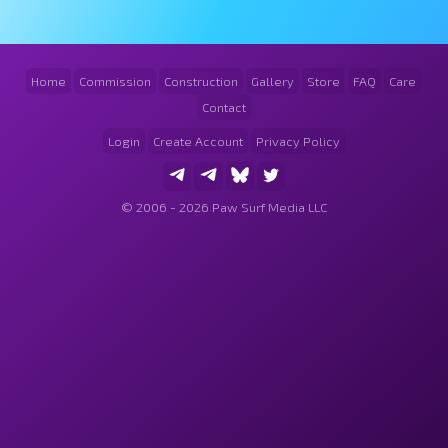
Home
Commission
Construction
Gallery
Store
FAQ
Care
Contact
Login
Create Account
Privacy Policy
© 2006 - 2026 Paw Surf Media LLC