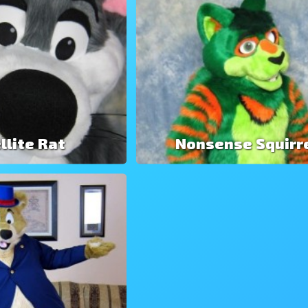
llite Rat
Nonsense Squirr