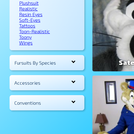
Plushsuit
Realistic
Resin Eyes
Soft-Eyes
Tattoos
Toon-Realistic
Toony
Wings
Sate
Fursuits By Species
Accessories
Conventions