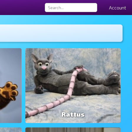
Account
Rattus