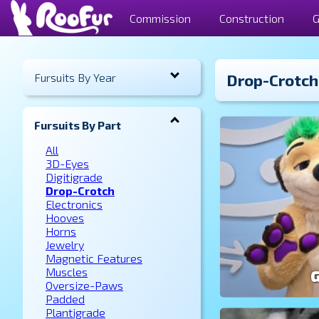
Commission
Construction
G
Fursuits By Year
Drop-Crotch
Fursuits By Part
All
3D-Eyes
Digitigrade
Drop-Crotch
Electronics
Hooves
Horns
Jewelry
Magnetic Features
Muscles
Oversize-Paws
Padded
Plantigrade