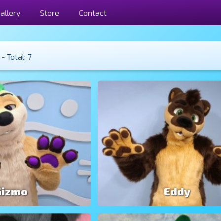
allery
Store
Contact
- Total: 7
Gizmo
Eddy