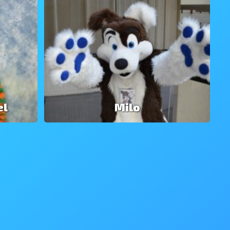
el
Milo