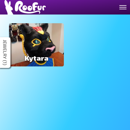
JEWELRY (1)
Kytara