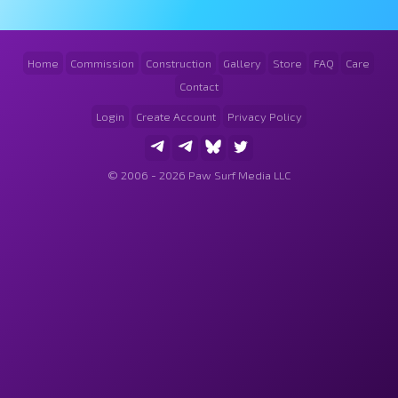
Home
Commission
Construction
Gallery
Store
FAQ
Care
Contact
Login
Create Account
Privacy Policy
© 2006 - 2026 Paw Surf Media LLC