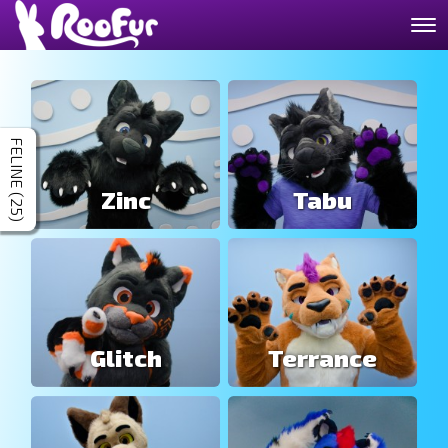
FELINE (25)
Zinc
Tabu
Glitch
Terrance