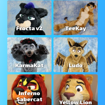
Frocta v2
TeeKay
KarmaKat
Ludo
Inferno
Sabercat
Yellow Lion