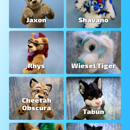
Jaxon
Shavano
Rhys
Wiesel Tiger
Cheetah
Obscura
Tabun