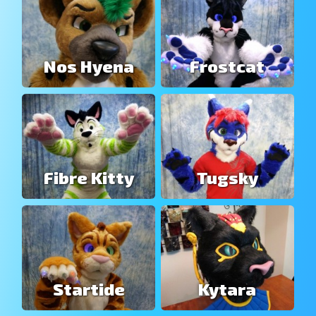
Nos Hyena
Frostcat
Fibre Kitty
Tugsky
Startide
Kytara