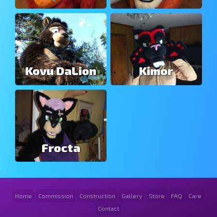
Kovu DaLion
Kimor
Frocta
Home
Commission
Construction
Gallery
Store
FAQ
Care
Contact